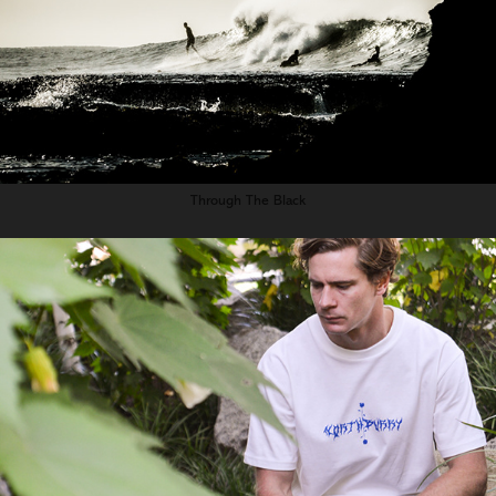
Through The Black