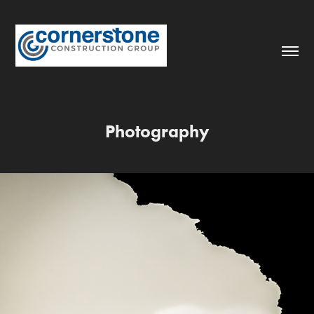
Photography