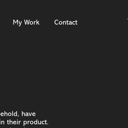
My Work
Contact
sehold, have
n their product.