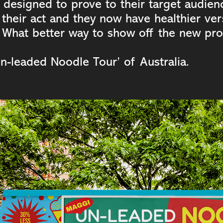
 designed to prove to their target audien
their act and they now have healthier ver
 What better way to show off the new pro
Un-leaded Noodle Tour’ of Australia.