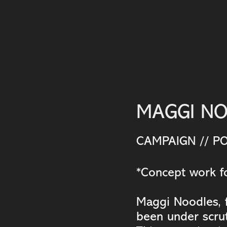
MAGGI N
CAMPAIGN // PO
*Concept work fo
Maggi Noodles, f
been under scrut