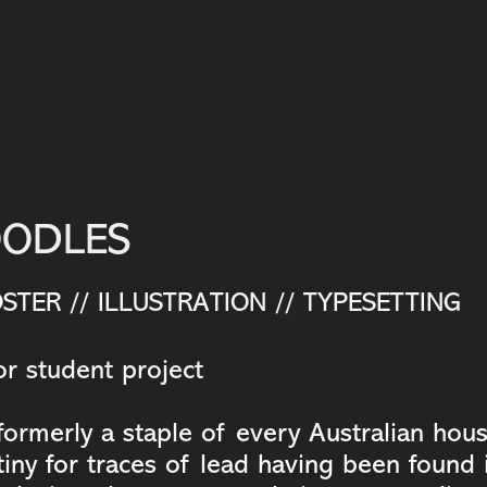
OODLES
STER // ILLUSTRATION // TYPESETTING
r student project
ormerly a staple of every Australian hou
iny for traces of lead having been found i