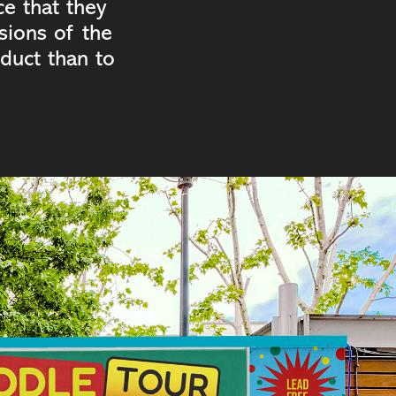
ce that they
sions of the
duct than to