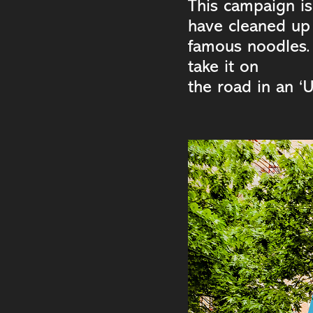
This campaign is
have cleaned up 
famous noodles.
take it on
the road in an ‘